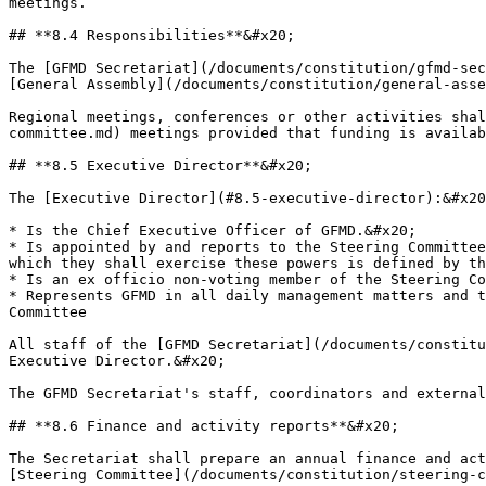
meetings.

## **8.4 Responsibilities**&#x20;

The [GFMD Secretariat](/documents/constitution/gfmd-sec
[General Assembly](/documents/constitution/general-asse
Regional meetings, conferences or other activities shal
committee.md) meetings provided that funding is availab
## **8.5 Executive Director**&#x20;

The [Executive Director](#8.5-executive-director):&#x20
* Is the Chief Executive Officer of GFMD.&#x20;

* Is appointed by and reports to the Steering Committee
which they shall exercise these powers is defined by th
* Is an ex officio non-voting member of the Steering Co
* Represents GFMD in all daily management matters and t
Committee

All staff of the [GFMD Secretariat](/documents/constitu
Executive Director.&#x20;

The GFMD Secretariat's staff, coordinators and external
## **8.6 Finance and activity reports**&#x20;

The Secretariat shall prepare an annual finance and act