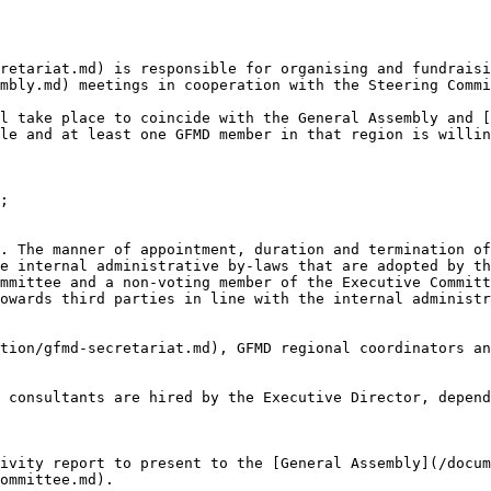
retariat.md) is responsible for organising and fundraisi
mbly.md) meetings in cooperation with the Steering Commi
l take place to coincide with the General Assembly and [
le and at least one GFMD member in that region is willin
;

. The manner of appointment, duration and termination of
e internal administrative by-laws that are adopted by th
mmittee and a non-voting member of the Executive Committ
owards third parties in line with the internal administr
tion/gfmd-secretariat.md), GFMD regional coordinators an
 consultants are hired by the Executive Director, depend
ivity report to present to the [General Assembly](/docum