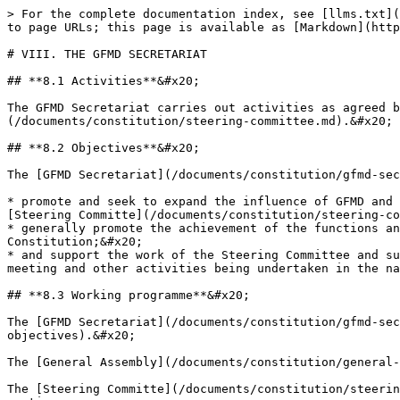
> For the complete documentation index, see [llms.txt](
to page URLs; this page is available as [Markdown](http
# VIII. THE GFMD SECRETARIAT

## **8.1 Activities**&#x20;

The GFMD Secretariat carries out activities as agreed b
(/documents/constitution/steering-committee.md).&#x20;

## **8.2 Objectives**&#x20;

The [GFMD Secretariat](/documents/constitution/gfmd-sec
* promote and seek to expand the influence of GFMD and 
[Steering Committe](/documents/constitution/steering-co
* generally promote the achievement of the functions an
Constitution;&#x20;

* and support the work of the Steering Committee and su
meeting and other activities being undertaken in the na
## **8.3 Working programme**&#x20;

The [GFMD Secretariat](/documents/constitution/gfmd-sec
objectives).&#x20;

The [General Assembly](/documents/constitution/general-
The [Steering Committe](/documents/constitution/steerin