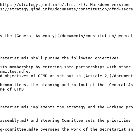
https://strategy.gfmd.info/llms.txt). Markdown versions 
s://strategy.gfmd.info/documents/constitution/gfmd-secre
y the [General Assembly](/documents/constitution/general
retariat.md) shall pursue the following objectives:

its membership by entering into partnerships with other 
mmittee.md)e;

d objectives of GFMD as set out in [Article 2](/document
bcommittees, the planning and rollout of the [General As
me of GFMD.

retariat.md) implements the strategy and the working pro
assembly.md) and Steering Committee sets the priorities 
g-committee.md)e oversees the work of the Secretariat an