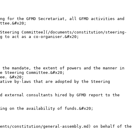
ng for the GFMD Secretariat, all GFMD activities and 
ttee.&#x20;

Steering Committee](/documents/constitution/steering-
g to act as a co-organiser.&#x20;

 the mandate, the extent of powers and the manner in 
e Steering Committee.&#x20;

ee. &#x20;

ative by-laws that are adopted by the Steering 
d external consultants hired by GFMD report to the 
ing on the availability of funds.&#x20;

ents/constitution/general-assembly.md) on behalf of the 