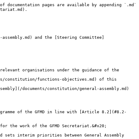
of documentation pages are available by appending `.md` 
tariat.md).

-assembly.md) and the [Steering Committee]
relevant organisations under the guidance of the 
s/constitution/functions-objectives.md) of this 
sembly](/documents/constitution/general-assembly.md) 
gramme of the GFMD in line with [Article 8.2](#8.2-
for the work of the GFMD Secretariat.&#x20;

d sets interim priorities between General Assembly 